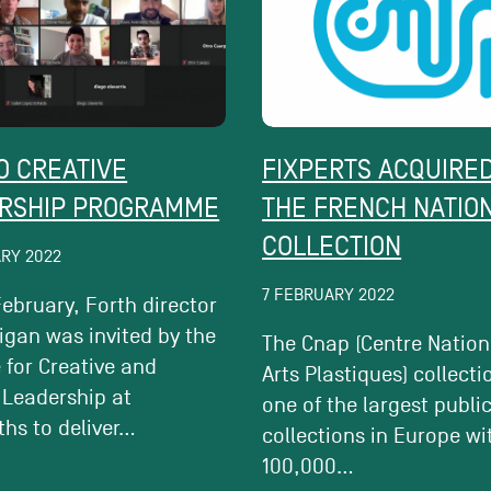
O CREATIVE
FIXPERTS ACQUIRED
RSHIP PROGRAMME
THE FRENCH NATIO
COLLECTION
ARY 2022
7 FEBRUARY 2022
ebruary, Forth director
igan was invited by the
The Cnap (Centre Nation
e for Creative and
Arts Plastiques) collecti
 Leadership at
one of the largest publi
hs to deliver...
collections in Europe wi
100,000...