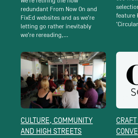
We’re retiring the now
selectio
redundant From Now On and
feature 
FixEd websites and as we’re
‘Circular’
letting go rather inevitably
we’re rereading,...
CULTURE, COMMUNITY
CRAFT
AND HIGH STREETS
CONVE