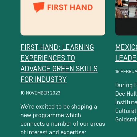
FIRST HAND: LEARNING
MEXIC
EXPERIENCES TO
LEADE
ADVANCE GREEN SKILLS
19 FEBRU
FOR INDUSTRY
During F
10 NOVEMBER 2023
Dee Hall
Institut
We’re excited to be shaping a
Cultural
new programme which
Goldsmit
connects a number of our areas
of interest and expertise: