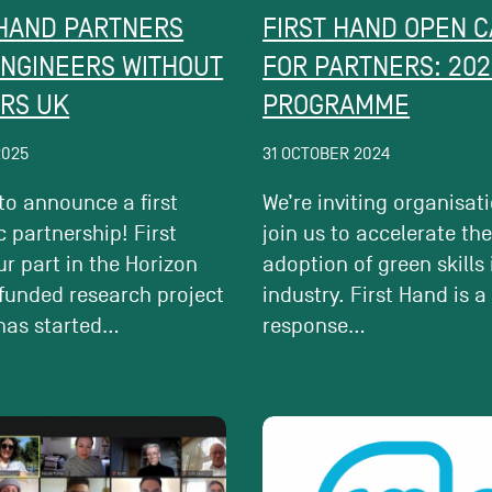
 HAND PARTNERS
FIRST HAND OPEN C
ENGINEERS WITHOUT
FOR PARTNERS: 202
RS UK
PROGRAMME
2025
31 OCTOBER 2024
 to announce a first
We’re inviting organisat
c partnership! First
join us to accelerate th
r part in the Horizon
adoption of green skills 
funded research project
industry. First Hand is a
has started...
response...