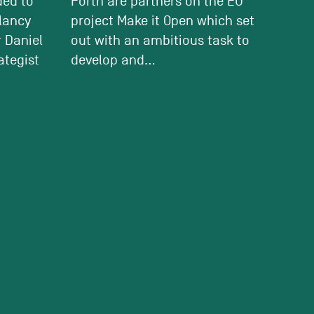
ded to
Forth are partners on the EU
tlancy
project Make it Open which set
 Daniel
out with an ambitious task to
ategist
develop and...
ON:
GREEN LIGHT FOR TOWER
WITH A PUBLIC BENEFIT