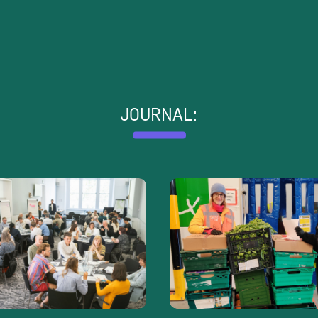
JOURNAL: