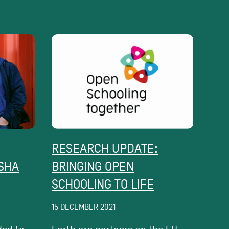
RESEARCH UPDATE:
ISHA
BRINGING OPEN
SCHOOLING TO LIFE
15 DECEMBER 2021