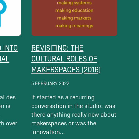
 INTO
REVISITING: THE
NAL
CULTURAL ROLES OF
MAKERSPACES (2016)
5 FEBRUARY 2022
al des
It started as a recurring
on is
conversation in the studio: was
c
there anything really new about
th over
makerspaces or was the
innovation...