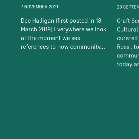
7 NOVEMBER 2021
23 SEPTE
Dee Halligan (first posted in 18
Craft Sc
March 2019) Everywhere we look
Cultural
at the moment we see
curated
references to how community...
Rossi, t
communi
today an