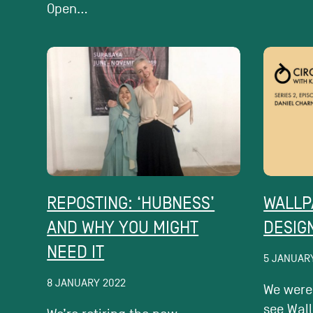
Open...
REPOSTING: ‘HUBNESS’​
WALLP
AND WHY YOU MIGHT
DESIG
NEED IT
5 JANUAR
8 JANUARY 2022
We were
see Wal