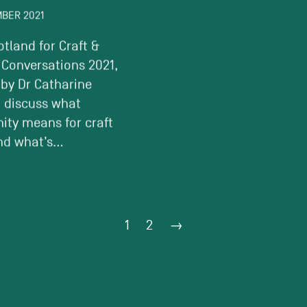
MBER 2021
6 SEPTEMBER 2021
otland for Craft &
Discussing issues surro
 Conversations 2021,
creative poverty and div
 by Dr Catharine
within the design indust
o discuss what
Curated by South East 
ty means for craft
Club and featuring –...
d what’s...
1
2
→