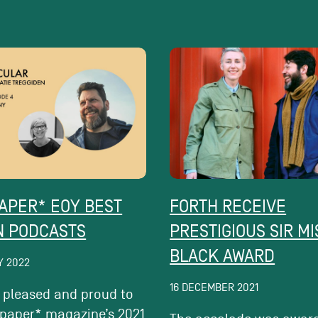
APER* EOY BEST
FORTH RECEIVE
N PODCASTS
PRESTIGIOUS SIR M
BLACK AWARD
Y 2022
16 DECEMBER 2021
 pleased and proud to
lpaper* magazine’s 2021