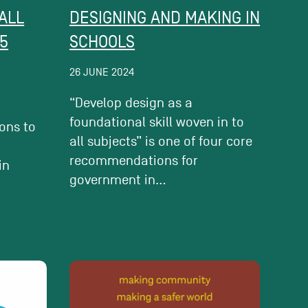
ALL
DESIGNING AND MAKING IN
5
SCHOOLS
26 JUNE 2024
“Develop design as a
foundational skill woven in to
ions to
all subjects” is one of four core
e
recommendations for
in
government in...