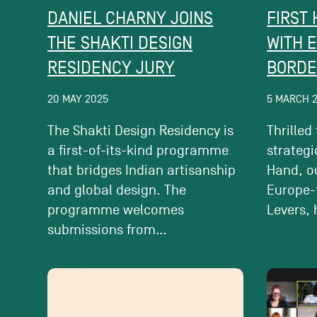
DANIEL CHARNY JOINS
FIRST
THE SHAKTI DESIGN
WITH 
RESIDENCY JURY
BORDE
20 MAY 2025
5 MARCH 
The Shakti Design Residency is
Thrilled
a first-of-its-kind programme
strategi
that bridges Indian artisanship
Hand, ou
and global design. The
Europe-
programme welcomes
Levers, 
submissions from...