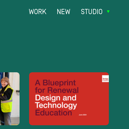
WORK
NEW
STUDIO