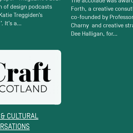
The accolade was awar
n of design podcasts
Forth, a creative consu
Katie Treggiden’s
co-founded by Professor
. It’s a...
Charny and creative str
Dee Halligan, for...
 & CULTURAL
ACTIVE CONVERSATI
RSATIONS
CREATIVE POVERTY