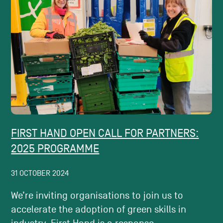
FIRST HAND OPEN CALL FOR PARTNERS:
2025 PROGRAMME
31 OCTOBER 2024
We’re inviting organisations to join us to
accelerate the adoption of green skills in