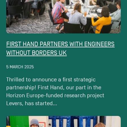
FIRST HAND PARTNERS WITH ENGINEERS
WITHOUT BORDERS UK
5 MARCH 2025
Thrilled to announce a first strategic
partnership! First Hand, our part in the
Horizon Europe-funded research project
Levers, has started...