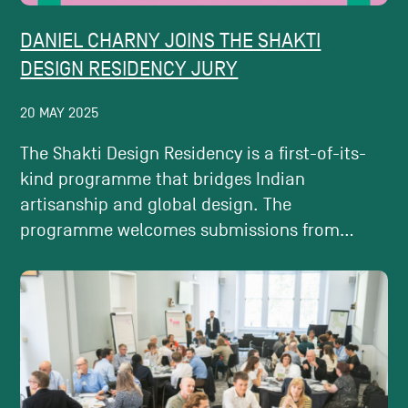
DANIEL CHARNY JOINS THE SHAKTI
DESIGN RESIDENCY JURY
20 MAY 2025
The Shakti Design Residency is a first-of-its-
kind programme that bridges Indian
artisanship and global design. The
programme welcomes submissions from...