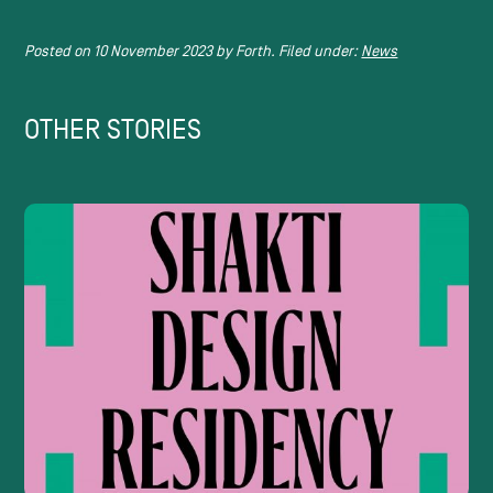
Posted on
10 November 2023
by
Forth.
Filed under:
News
OTHER STORIES