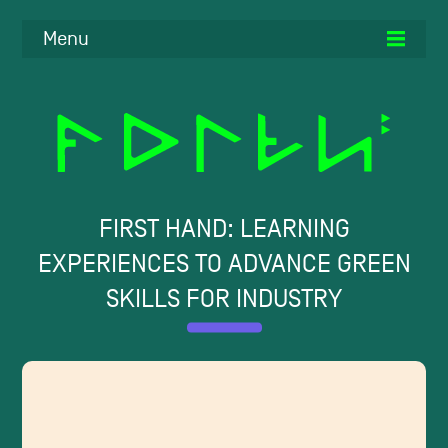
Menu
FIRST HAND: LEARNING
EXPERIENCES TO ADVANCE GREEN
SKILLS FOR INDUSTRY