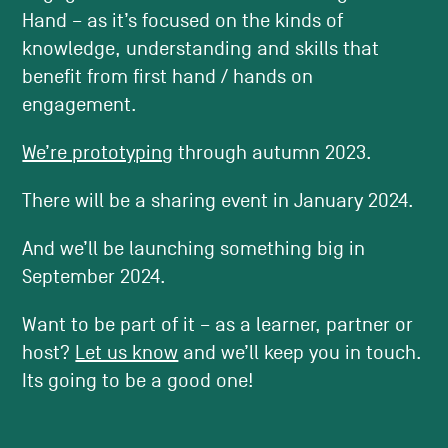
Hand – as it’s focused on the kinds of
knowledge, understanding and skills that
benefit from first hand / hands on
engagement.
We’re prototyping
through autumn 2023.
There will be a sharing event in January 2024.
And we’ll be launching something big in
September 2024.
Want to be part of it – as a learner, partner or
host?
Let us know
and we’ll keep you in touch.
Its going to be a good one!