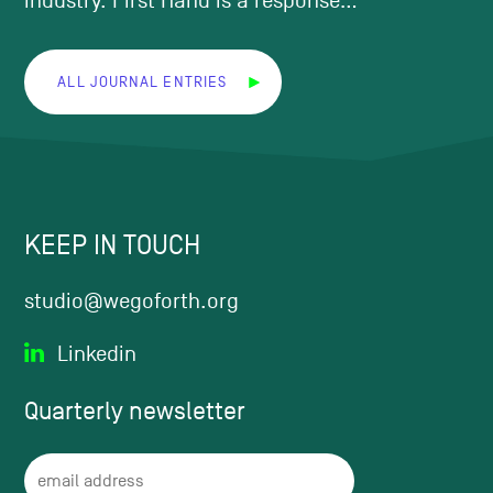
industry. First Hand is a response...
ALL JOURNAL ENTRIES
KEEP IN TOUCH
studio@wegoforth.org
Linkedin
Quarterly
newsletter