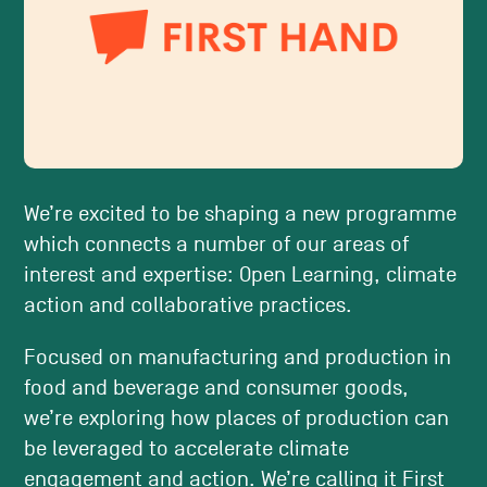
We’re excited to be shaping a new programme
which connects a number of our areas of
interest and expertise: Open Learning, climate
action and collaborative practices.
Focused on manufacturing and production in
food and beverage and consumer goods,
we’re exploring how places of production can
be leveraged to accelerate climate
engagement and action. We’re calling it First