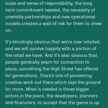
scale and sense of responsibility, the long
term commitment needed, the necessity of
unwieldy partnerships and new operational
models created a wall of risk for them to chew
on.
It’s blindingly obvious that we’re over retailed,
and we will survive happily with a portion of
the retail we have. And it’s also obvious that
people generally yearn for connection to
place, something the High Street has offered
for generations. There’s lots of pioneering
creative work out there which lays the ground
for more. What is needed is those bigger
actors in the piece, the developers, planners
and financiers, to accept that the game is up