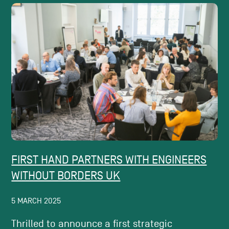
FIRST HAND PARTNERS WITH ENGINEERS
WITHOUT BORDERS UK
5 MARCH 2025
Thrilled to announce a first strategic