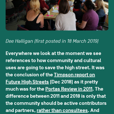
Dee Halligan (first posted in 18 March 2019)
Everywhere we look at the moment we see
references to how community and cultural
uses are going to save the high street. It was
the conclusion of the
Timpson report on
Future High Streets
(Dec 2018) as it pretty
much was for the
Portas Review in 2011
. The
difference between 2011 and 2018 is only that
the community should be active contributors
and partners,
rather than consultees
. And