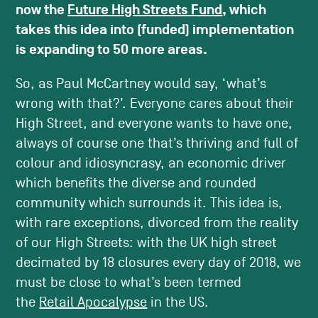
now the
Future High Streets Fund
, which
takes this idea into (funded) implementation
is expanding to 50 more areas.
So, as Paul McCartney would say, ‘what’s
wrong with that?’. Everyone cares about their
High Street, and everyone wants to have one,
always of course one that’s thriving and full of
colour and idiosyncrasy, an economic driver
which benefits the diverse and rounded
community which surrounds it. This idea is,
with rare exceptions, divorced from the reality
of our High Streets: with the UK high street
decimated by 18 closures every day of 2018, we
must be close to what’s been termed
the
Retail Apocalypse
in the US.