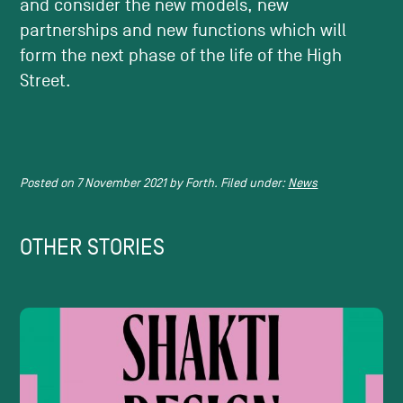
and consider the new models, new
partnerships and new functions which will
form the next phase of the life of the High
Street.
Posted on
7 November 2021
by
Forth.
Filed under:
News
OTHER STORIES