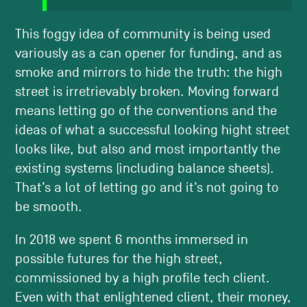
This foggy idea of community is being used
variously as a can opener for funding, and as
smoke and mirrors to hide the truth: the high
street is irretrievably broken. Moving forward
means letting go of the conventions and the
ideas of what a successful looking hight street
looks like, but also and most importantly the
existing systems (including balance sheets).
That’s a lot of letting go and it’s not going to
be smooth.
In 2018 we spent 6 months immersed in
possible futures for the high street,
commissioned by a high profile tech client.
Even with that enlightened client, their money,