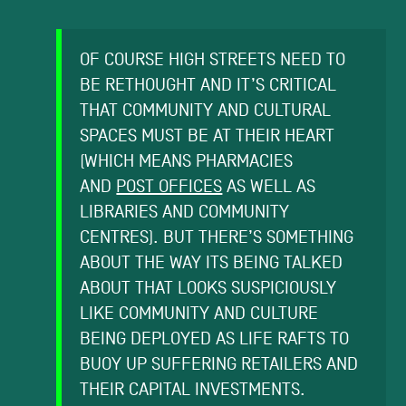
OF COURSE HIGH STREETS NEED TO
BE RETHOUGHT AND IT’S CRITICAL
THAT COMMUNITY AND CULTURAL
SPACES MUST BE AT THEIR HEART
(WHICH MEANS PHARMACIES
AND
POST OFFICES
AS WELL AS
LIBRARIES AND COMMUNITY
CENTRES). BUT THERE’S SOMETHING
ABOUT THE WAY ITS BEING TALKED
ABOUT THAT LOOKS SUSPICIOUSLY
LIKE COMMUNITY AND CULTURE
BEING DEPLOYED AS LIFE RAFTS TO
BUOY UP SUFFERING RETAILERS AND
THEIR CAPITAL INVESTMENTS.