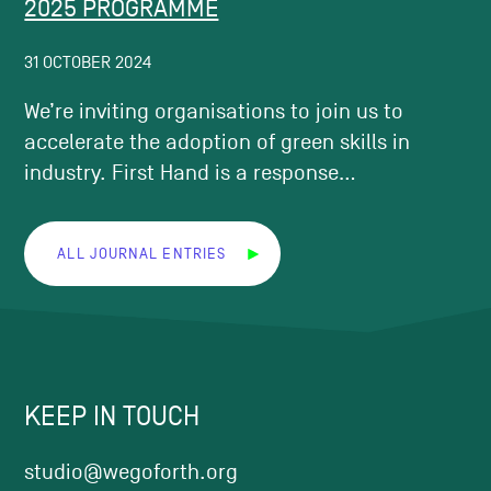
2025 PROGRAMME
31 OCTOBER 2024
We’re inviting organisations to join us to
accelerate the adoption of green skills in
industry. First Hand is a response...
ALL JOURNAL ENTRIES
KEEP IN TOUCH
studio@wegoforth.org