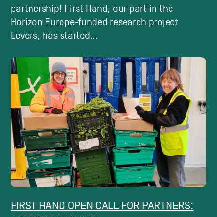
partnership! First Hand, our part in the
Horizon Europe-funded research project
Levers, has started...
FIRST HAND OPEN CALL FOR PARTNERS: