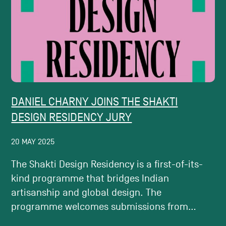
DANIEL CHARNY JOINS THE SHAKTI
DESIGN RESIDENCY JURY
20 MAY 2025
The Shakti Design Residency is a first-of-its-
kind programme that bridges Indian
artisanship and global design. The
programme welcomes submissions from...