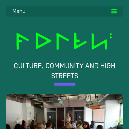
Menu
CULTURE, COMMUNITY AND HIGH
STREETS