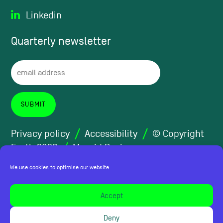
Linkedin
Quarterly
newsletter
Privacy policy
Accessibility
© Copyright
Forth 2026
Maraid Design
We use cookies to optimise our website
Accept
Deny