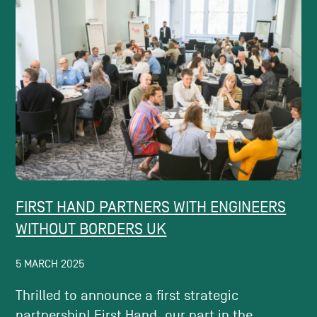
FIRST HAND PARTNERS WITH ENGINEERS
WITHOUT BORDERS UK
5 MARCH 2025
Thrilled to announce a first strategic
partnership! First Hand, our part in the