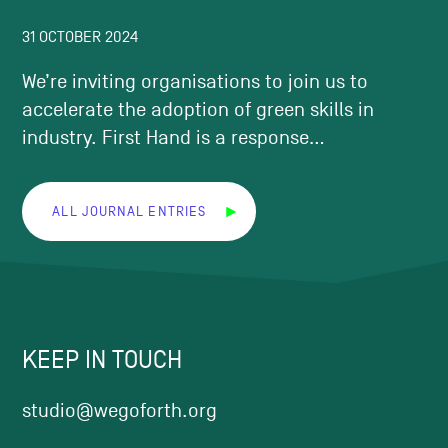
31 OCTOBER 2024
We’re inviting organisations to join us to
accelerate the adoption of green skills in
industry. First Hand is a response...
ALL JOURNAL ENTRIES
KEEP IN TOUCH
studio@wegoforth.org