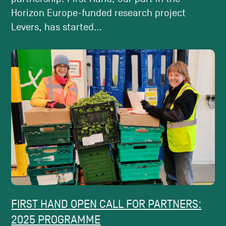
Horizon Europe-funded research project
Levers, has started...
FIRST HAND OPEN CALL FOR PARTNERS:
2025 PROGRAMME