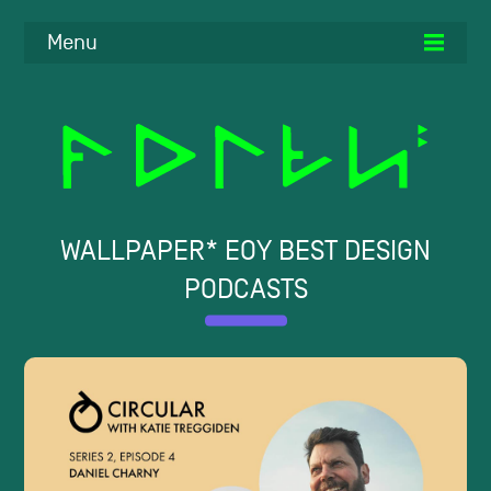
Menu
WALLPAPER* EOY BEST DESIGN
PODCASTS