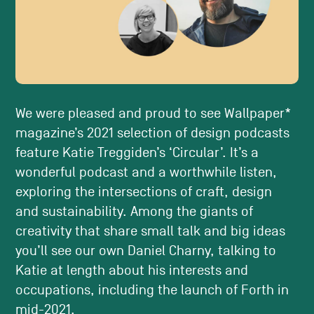
We were pleased and proud to see Wallpaper*
magazine’s 2021 selection of design podcasts
feature Katie Treggiden’s ‘Circular’. It’s a
wonderful podcast and a worthwhile listen,
exploring the intersections of craft, design
and sustainability. Among the giants of
creativity that share small talk and big ideas
you’ll see our own Daniel Charny, talking to
Katie at length about his interests and
occupations, including the launch of Forth in
mid-2021.