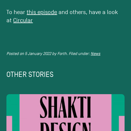
To hear
this episode
and others, have a look
at
Circular
Posted on
5 January 2022
by
Forth.
Filed under:
News
OTHER STORIES