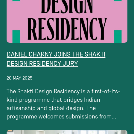
DANIEL CHARNY JOINS THE SHAKTI
DESIGN RESIDENCY JURY
20 MAY 2025
The Shakti Design Residency is a first-of-its-
kind programme that bridges Indian
artisanship and global design. The
programme welcomes submissions from...