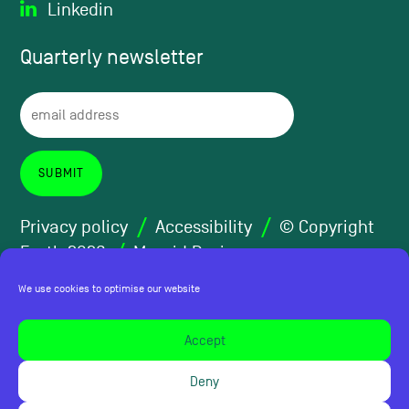
Linkedin
Quarterly
newsletter
Privacy policy
Accessibility
© Copyright
Forth 2026
Maraid Design
We use cookies to optimise our website
Accept
Deny