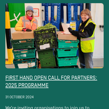
FIRST HAND OPEN CALL FOR PARTNERS:
2025 PROGRAMME
31 OCTOBER 2024
We’re inviting organisations to join us to