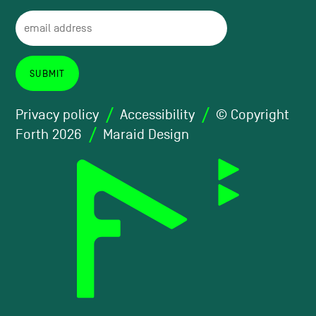
Privacy policy
Accessibility
© Copyright
Forth 2026
Maraid Design