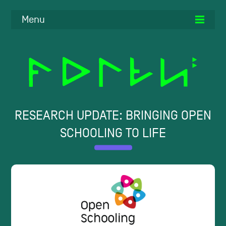
Menu
RESEARCH UPDATE: BRINGING OPEN
SCHOOLING TO LIFE