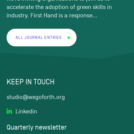
accelerate the adoption of green skills in
industry. First Hand is a response...
ALL JOURNAL ENTRIES
KEEP IN TOUCH
studio@wegoforth.org
Linkedin
Quarterly
newsletter