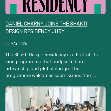
DANIEL CHARNY JOINS THE SHAKTI
DESIGN RESIDENCY JURY
20 MAY 2025
The Shakti Design Residency is a first-of-its-
kind programme that bridges Indian
artisanship and global design. The
programme welcomes submissions from...