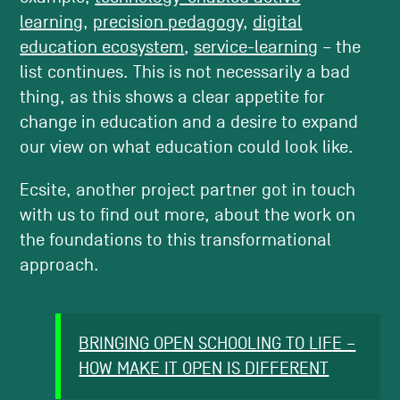
learning
,
precision pedagogy
,
digital
education ecosystem
,
service-learning
– the
list continues. This is not necessarily a bad
thing, as this shows a clear appetite for
change in education and a desire to expand
our view on what education could look like.
Ecsite, another project partner got in touch
with us to find out more, about the work on
the foundations to this transformational
approach.
BRINGING OPEN SCHOOLING TO LIFE –
HOW MAKE IT OPEN IS DIFFERENT