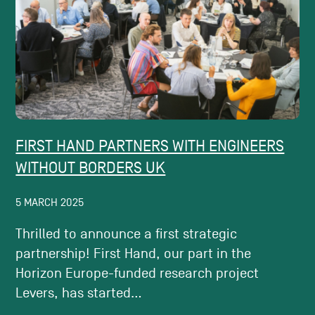
FIRST HAND PARTNERS WITH ENGINEERS
WITHOUT BORDERS UK
5 MARCH 2025
Thrilled to announce a first strategic
partnership! First Hand, our part in the
Horizon Europe-funded research project
Levers, has started...