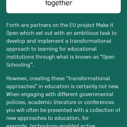
Forth are partners on the EU project Make it
Open which set out with an ambitious task to
develop and implement a transformational
approach to learning for educational
institutions through what is known as “Open
Schooling”.
However, creating these “transformational
approaches” in education is certainly not new.
When engaging with different governmental
policies, academic literature or conferences
you will often be presented with a collection of
new approaches to education, for
example,
technology-enabled active