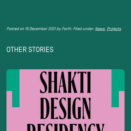
Posted on
15 December 2021
by
Forth.
Filed under:
News
,
Projects
OTHER STORIES