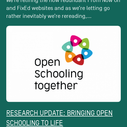
We’re retiring the now redundant From Now On
and FixEd websites and as we’re letting go
rather inevitably we’re rereading,...
RESEARCH UPDATE: BRINGING OPEN
SCHOOLING TO LIFE