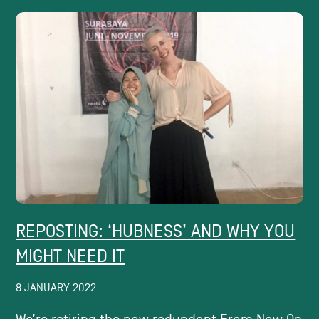
REPOSTING: ‘HUBNESS’​ AND WHY YOU
MIGHT NEED IT
8 JANUARY 2022