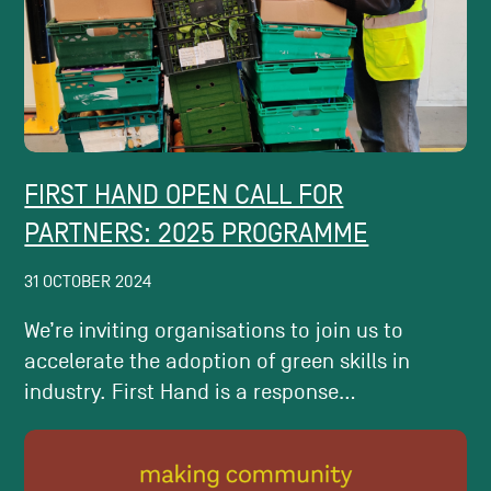
FIRST HAND OPEN CALL FOR
PARTNERS: 2025 PROGRAMME
31 OCTOBER 2024
We’re inviting organisations to join us to
accelerate the adoption of green skills in
industry. First Hand is a response...