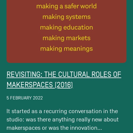
REVISITING: THE CULTURAL ROLES OF
MAKERSPACES (2016)
5 FEBRUARY 2022
It started as a recurring conversation in the
studio: was there anything really new about
makerspaces or was the innovation...