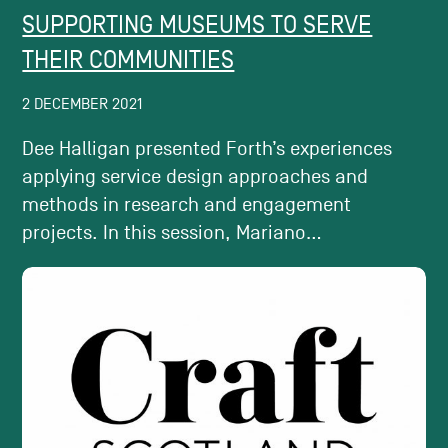
SUPPORTING MUSEUMS TO SERVE
THEIR COMMUNITIES
2 DECEMBER 2021
Dee Halligan presented Forth’s experiences
applying service design approaches and
methods in research and engagement
projects. In this session, Mariano...