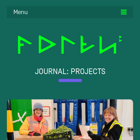
Menu
JOURNAL: PROJECTS