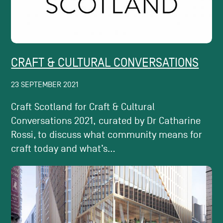
CRAFT & CULTURAL CONVERSATIONS
23 SEPTEMBER 2021
Craft Scotland for Craft & Cultural
Conversations 2021, curated by Dr Catharine
Rossi, to discuss what community means for
craft today and what’s...