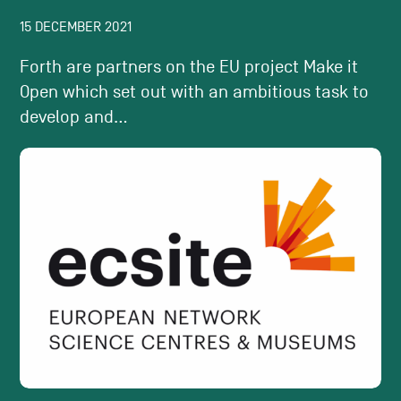
15 DECEMBER 2021
Forth are partners on the EU project Make it
Open which set out with an ambitious task to
develop and...