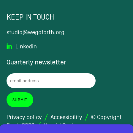
KEEP IN TOUCH
studio@wegoforth.org
Linkedin
Quarterly
newsletter
Privacy policy
Accessibility
© Copyright
Forth 2026
Maraid Design