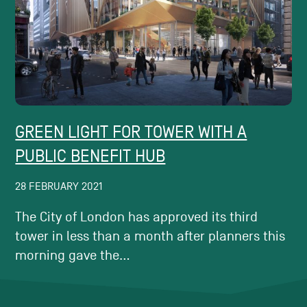
GREEN LIGHT FOR TOWER WITH A
PUBLIC BENEFIT HUB
28 FEBRUARY 2021
The City of London has approved its third
tower in less than a month after planners this
morning gave the...