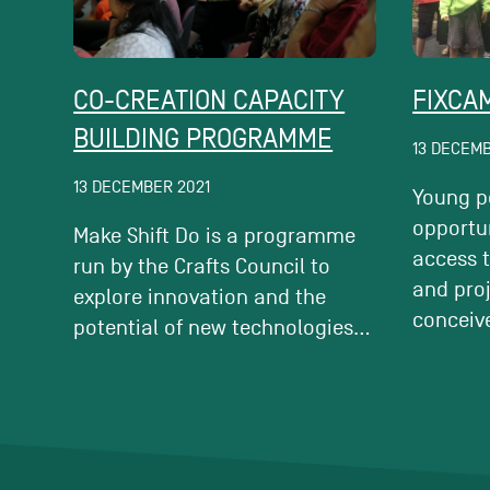
CO-CREATION CAPACITY
FIXCA
BUILDING PROGRAMME
13 DECEMB
13 DECEMBER 2021
Young p
opportun
Make Shift Do is a programme
access 
run by the Crafts Council to
and pro
explore innovation and the
conceiv
potential of new technologies...