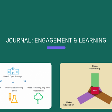
JOURNAL: ENGAGEMENT & LEARNING