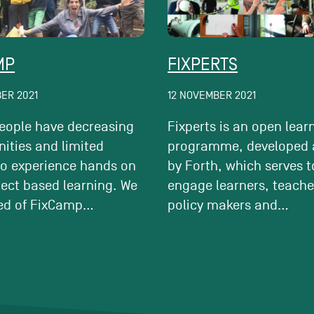
MP
FIXPERTS
ER 2021
12 NOVEMBER 2021
eople have decreasing
Fixperts is an open lear
ities and limited
programme, developed 
to experience hands on
by Forth, which serves t
ject based learning. We
engage learners, teache
ed of FixCamp...
policy makers and...