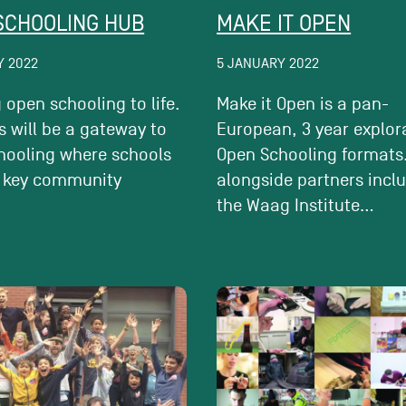
SCHOOLING HUB
MAKE IT OPEN
Y 2022
5 JANUARY 2022
 open schooling to life.
Make it Open is a pan-
 will be a gateway to
European, 3 year explor
hooling where schools
Open Schooling formats.
 key community
alongside partners incl
.
the Waag Institute...