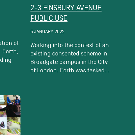
2-3 FINSBURY AVENUE
PUBLIC USE
5 JANUARY 2022
ation of
Working into the context of an
 Forth,
existing consented scheme in
uding
Broadgate campus in the City
of London. Forth was tasked...