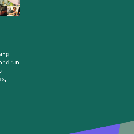
ning
and run
o
rs,