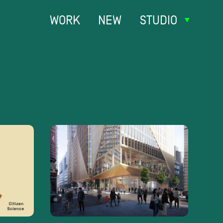
WORK
NEW
STUDIO