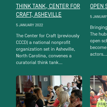
THINK TANK, CENTER FOR
OPEN 
CRAFT, ASHEVILLE
5 JANUAR
5 JANUARY 2022
Bringing
The hubs
The Center for Craft (previously
open sc
CCCD) a national nonprofit
become
organization set in Asheville,
actors..
North Carolina, convenes a
curatorial think tank...