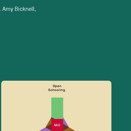
, Amy Bicknell,