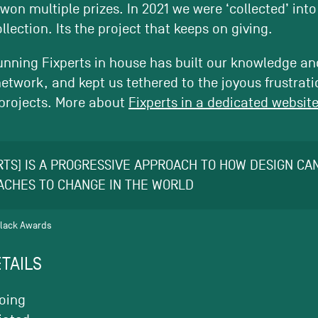
 won multiple prizes. In 2021 we were ‘collected’ int
llection. Its the project that keeps on giving.
nning Fixperts in house has built our knowledge and
etwork, and kept us tethered to the joyous frustratio
e projects. More about
Fixperts in a dedicated website
RTS] IS A PROGRESSIVE APPROACH TO HOW DESIGN C
ACHES TO CHANGE IN THE WORLD
Black Awards
TAILS
oing