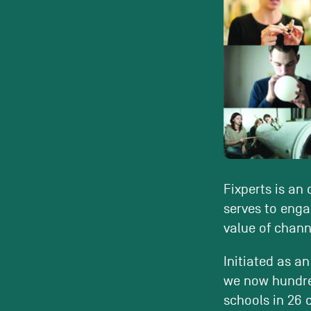
Fixperts is an
serves to enga
value of channe
Initiated as an
we now hundred
schools in 26 