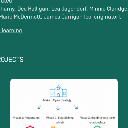
tiated
harny, Dee Halligan, Lea Jagendorf, Minnie Claridge
Marie McDermott, James Carrigan (co-originator).
learning
ROJECTS