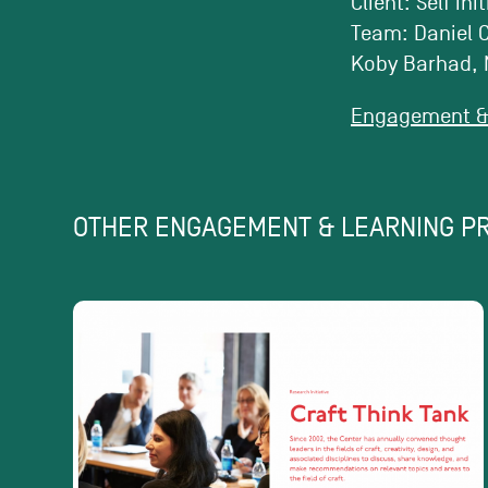
Client: Self ini
Team: Daniel C
Koby Barhad, 
Engagement & 
OTHER ENGAGEMENT & LEARNING P