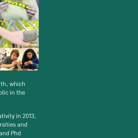
rth, which
lic in the
tivity in 2013,
rsities and
 and Phd