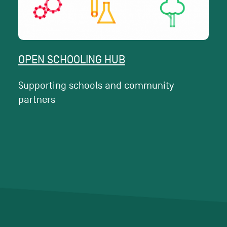
OPEN SCHOOLING HUB
Supporting schools and community
partners