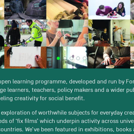
 open learning programme, developed and run by Fo
ge learners, teachers, policy makers and a wider pub
ling creativity for social benefit.
 exploration of worthwhile subjects for everyday crea
s of ‘fix films’ which underpin activity across unive
countries. We’ve been featured in exhibitions, books