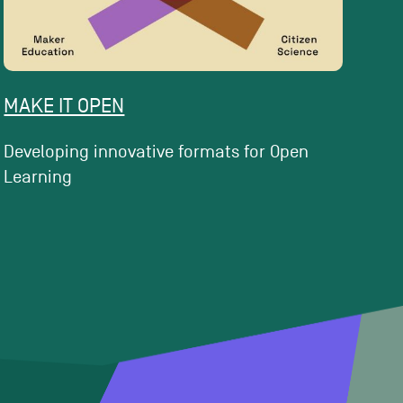
MAKE IT OPEN
Developing innovative formats for Open
Learning