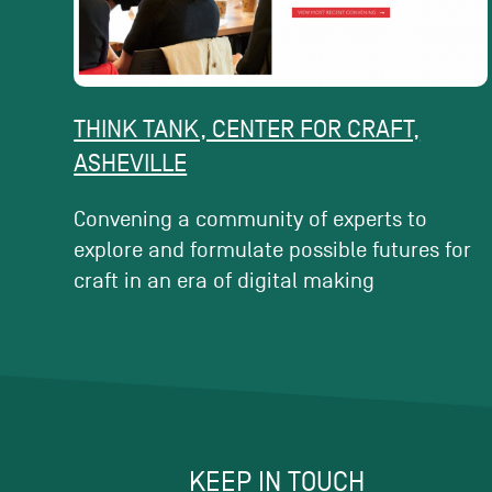
THINK TANK, CENTER FOR CRAFT,
ASHEVILLE
Convening a community of experts to
explore and formulate possible futures for
craft in an era of digital making
KEEP IN TOUCH