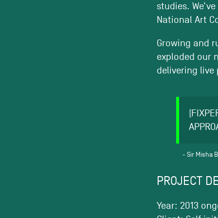
studies. We’ve
National Art Co
Growing and ru
exploded our n
delivering liv
[FIXPE
APPRO
Sir Misha 
PROJECT DE
Year: 2013 ong