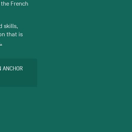
o the French
 skills,
n that is
.
AN ANCHOR