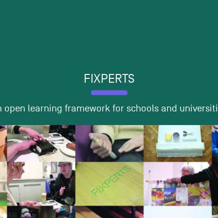
FIXPERTS
 open learning framework for schools and universit