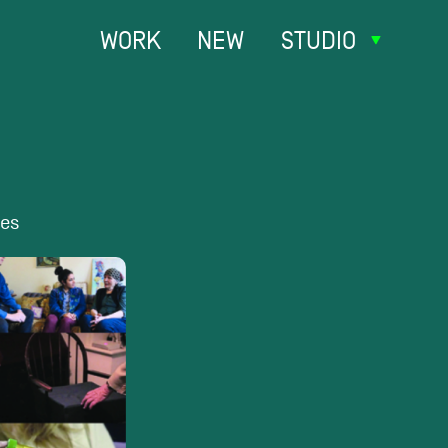
WORK
NEW
STUDIO
ies